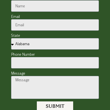
Email
State
Phone Number
Message
SUBMIT