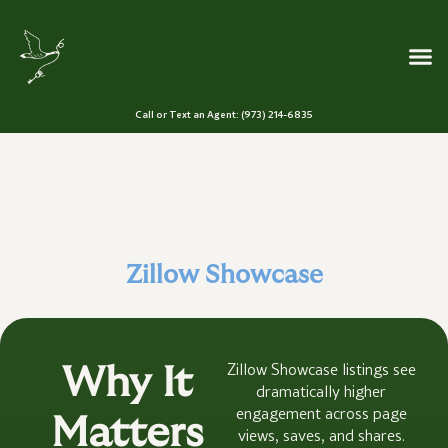
Call or Text an Agent: (973) 214-6835
Stand Out in a
Crowded Market
Zillow Showcase
Zillow Showcase listings see
Why It
dramatically higher
engagement across page
Matters
views, saves, and shares.