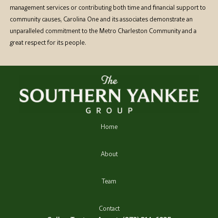
management services or contributing both time and financial support to
community causes, Carolina One and its associates demonstrate an
unparalleled commitment to the Metro Charleston Community and a
great respect for its people.
Home
About
Team
Contact