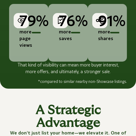
79%
76%
91%
more
more
more
page
saves
shares
views
That kind of visibility can mean more buyer interest,
more offers, and ultimately, a stronger sale.
*compared to similar nearby non-Showcase listings.
A Strategic
Advantage
We don’t just list your home—we elevate it. One of