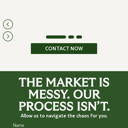
CONTACT NOW
THE MARKET IS
MESSY. OUR
PROCESS ISN’T.
Allow us to navigate the chaos for you.
Name