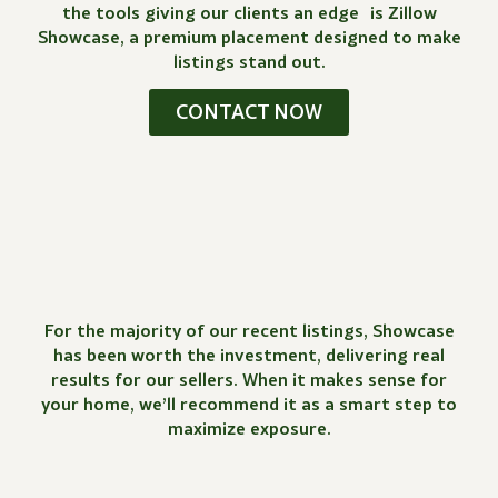
the tools giving our clients an edge is Zillow
Showcase, a premium placement designed to make
listings stand out.
CONTACT NOW
For the majority of our recent listings, Showcase
has been worth the investment, delivering real
results for our sellers. When it makes sense for
your home, we’ll recommend it as a smart step to
maximize exposure.