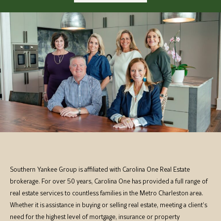
Southern Yankee Group is affiliated with Carolina One Real Estate
brokerage. For over 50 years, Carolina One has provided a full range of
real estate services to countless families in the Metro Charleston area.
Whether it is assistance in buying or selling real estate, meeting a client’s
need for the highest level of mortgage, insurance or property